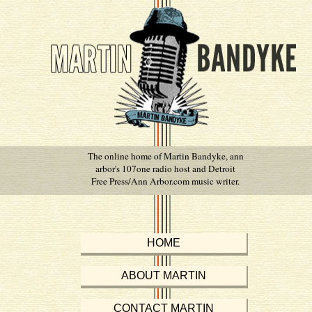
The online home of Martin Bandyke, ann
arbor's 107one radio host and Detroit
Free Press/Ann Arbor.com music writer.
HOME
ABOUT MARTIN
CONTACT MARTIN