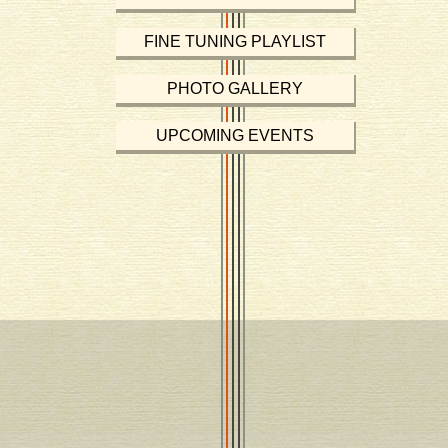
FINE TUNING PLAYLIST
PHOTO GALLERY
UPCOMING EVENTS