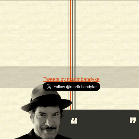
Tweets by martinbandyke