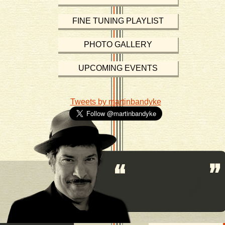
FINE TUNING PLAYLIST
PHOTO GALLERY
UPCOMING EVENTS
Tweets by martinbandyke