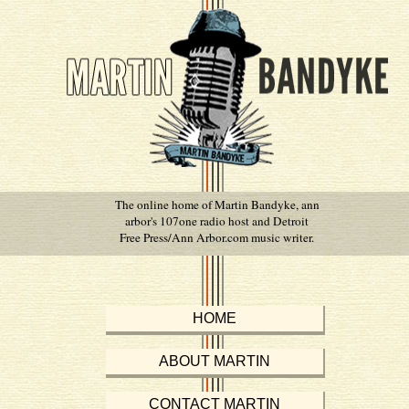
The online home of Martin Bandyke, ann
arbor's 107one radio host and Detroit
Free Press/Ann Arbor.com music writer.
HOME
ABOUT MARTIN
CONTACT MARTIN