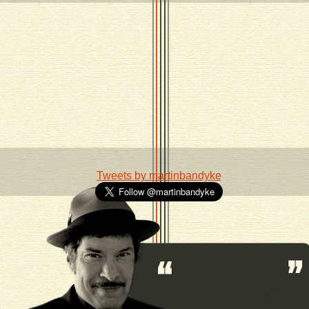
Tweets by martinbandyke