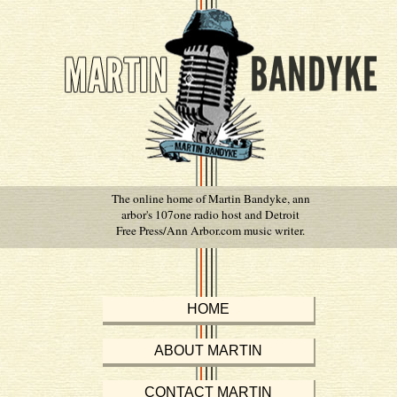
The online home of Martin Bandyke, ann
arbor's 107one radio host and Detroit
Free Press/Ann Arbor.com music writer.
HOME
ABOUT MARTIN
CONTACT MARTIN