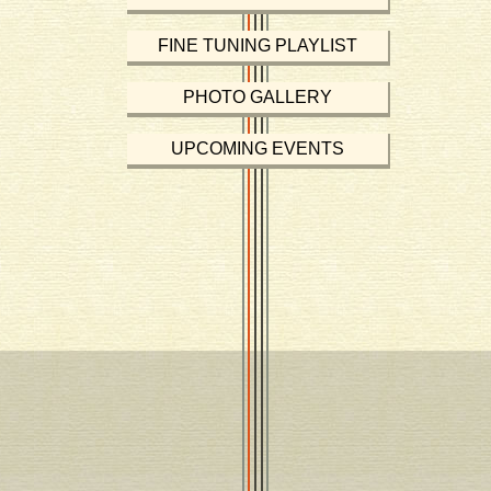
FINE TUNING PLAYLIST
PHOTO GALLERY
UPCOMING EVENTS