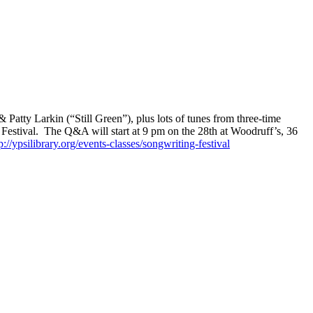
Patty Larkin (“Still Green”), plus lots of tunes from three-time
 Festival. The Q&A will start at 9 pm on the 28th at Woodruff’s, 36
p://ypsilibrary.org/events-classes/songwriting-festival