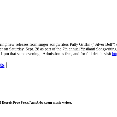
g new releases from singer-songwriters Patty Griffin (“Silver Bell”) & 
 on Saturday, Sept. 28 as part of the 7th annual Ypsilanti Songwriting
t 11 pm that same evening. Admission is free, and for full details visit
htt
ts
|
 Detroit Free Press/Ann Arbor.com music writer.