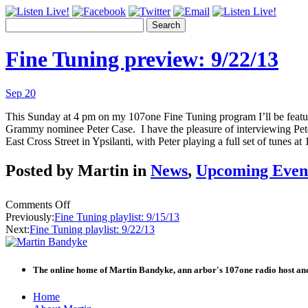
Search
Fine Tuning preview: 9/22/13
Sep 20
This Sunday at 4 pm on my 107one Fine Tuning program I’ll be featurin
Grammy nominee Peter Case. I have the pleasure of interviewing Peter
East Cross Street in Ypsilanti, with Peter playing a full set of tunes a
Posted by Martin in
News
,
Upcoming Even
on
Comments Off
Fine
Previously:
Fine Tuning playlist: 9/15/13
Tuning
Next:
Fine Tuning playlist: 9/22/13
preview:
9/22/13
The online home of Martin Bandyke, ann arbor's 107one radio host and
Skip
Home