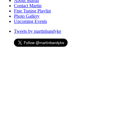
to
About Martin
content
Contact Martin
Fine Tuning Playlist
Photo Gallery
Upcoming Events
Tweets by martinbandyke