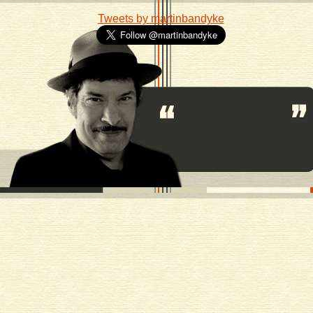
Tweets by martinbandyke