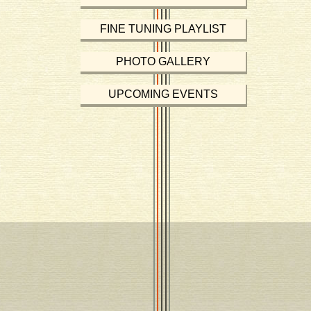
FINE TUNING PLAYLIST
PHOTO GALLERY
UPCOMING EVENTS