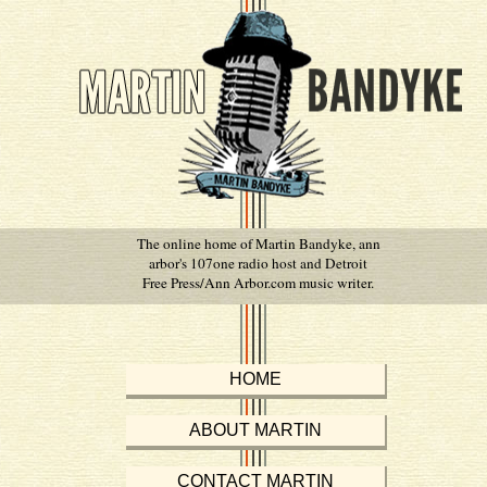
The online home of Martin Bandyke, ann
arbor's 107one radio host and Detroit
Free Press/Ann Arbor.com music writer.
HOME
ABOUT MARTIN
CONTACT MARTIN