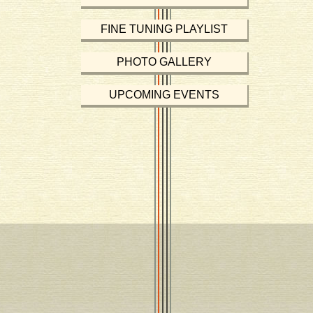
FINE TUNING PLAYLIST
PHOTO GALLERY
UPCOMING EVENTS