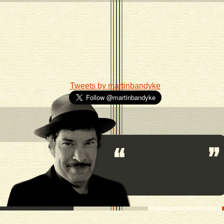
Tweets by martinbandyke