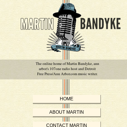
The online home of Martin Bandyke, ann
arbor's 107one radio host and Detroit
Free Press/Ann Arbor.com music writer.
HOME
ABOUT MARTIN
CONTACT MARTIN