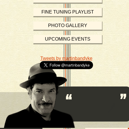
FINE TUNING PLAYLIST
PHOTO GALLERY
UPCOMING EVENTS
Tweets by martinbandyke