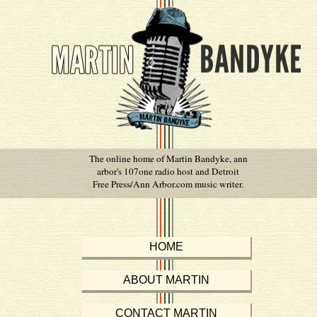
The online home of Martin Bandyke, ann
arbor's 107one radio host and Detroit
Free Press/Ann Arbor.com music writer.
HOME
ABOUT MARTIN
CONTACT MARTIN