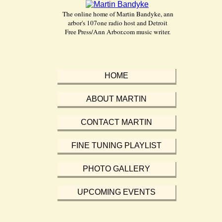
The online home of Martin Bandyke, ann
arbor's 107one radio host and Detroit
Free Press/Ann Arbor.com music writer.
HOME
ABOUT MARTIN
CONTACT MARTIN
FINE TUNING PLAYLIST
PHOTO GALLERY
UPCOMING EVENTS