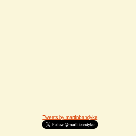
Tweets by martinbandyke