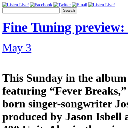
Search
Fine Tuning preview: 
May 3
This Sunday in the album s
featuring “Fever Breaks,” 
born singer-songwriter Jo
produced by Jason Isbell 