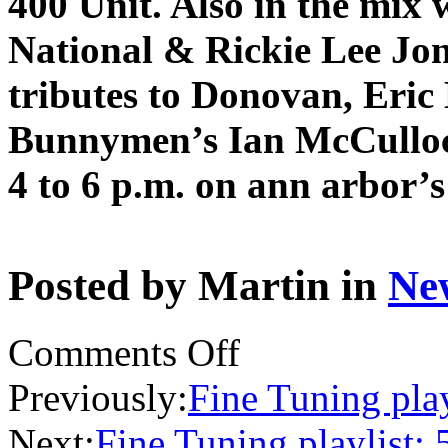
400 Unit. Also in the mix 
National & Rickie Lee Jone
tributes to Donovan, Eric
Bunnymen’s Ian McCulloc
4 to 6 p.m. on ann arbor’
Posted by Martin in
Ne
on
Comments Off
Fine
Tuning
Previously:
Fine Tuning play
preview:
5/5/19
Next:
Fine Tuning playlist: 