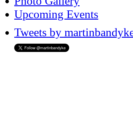
Photo Gallery
Upcoming Events
Tweets by martinbandyk