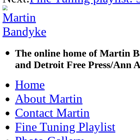
The online home of Martin B
and Detroit Free Press/Ann A
Skip
Home
to
content
About Martin
Contact Martin
Fine Tuning Playlist