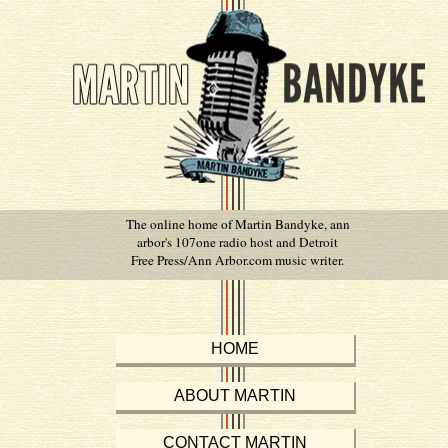
The online home of Martin Bandyke, ann
arbor's 107one radio host and Detroit
Free Press/Ann Arbor.com music writer.
HOME
ABOUT MARTIN
CONTACT MARTIN