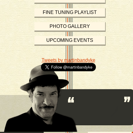
FINE TUNING PLAYLIST
PHOTO GALLERY
UPCOMING EVENTS
Tweets by martinbandyke