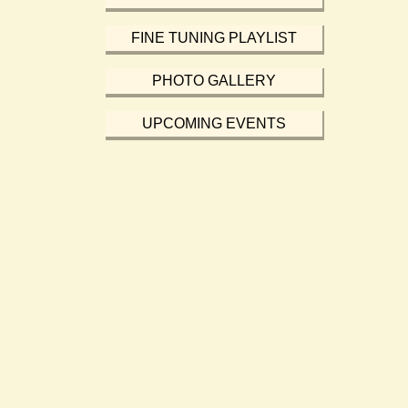
FINE TUNING PLAYLIST
PHOTO GALLERY
UPCOMING EVENTS