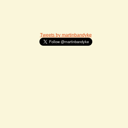
Tweets by martinbandyke