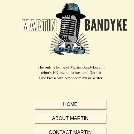
The online home of Martin Bandyke, ann
arbor's 107one radio host and Detroit
Free Press/Ann Arbor.com music writer.
HOME
ABOUT MARTIN
CONTACT MARTIN