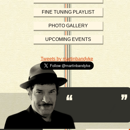
FINE TUNING PLAYLIST
PHOTO GALLERY
UPCOMING EVENTS
Tweets by martinbandyke