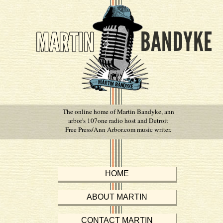
The online home of Martin Bandyke, ann
arbor's 107one radio host and Detroit
Free Press/Ann Arbor.com music writer.
HOME
ABOUT MARTIN
CONTACT MARTIN