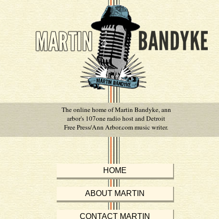
The online home of Martin Bandyke, ann
arbor's 107one radio host and Detroit
Free Press/Ann Arbor.com music writer.
HOME
ABOUT MARTIN
CONTACT MARTIN