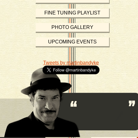
FINE TUNING PLAYLIST
PHOTO GALLERY
UPCOMING EVENTS
Tweets by martinbandyke