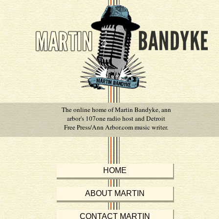
The online home of Martin Bandyke, ann
arbor's 107one radio host and Detroit
Free Press/Ann Arbor.com music writer.
HOME
ABOUT MARTIN
CONTACT MARTIN