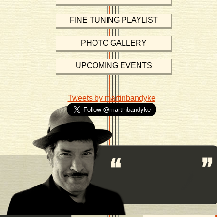
FINE TUNING PLAYLIST
PHOTO GALLERY
UPCOMING EVENTS
Tweets by martinbandyke