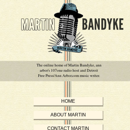
The online home of Martin Bandyke, ann
arbor's 107one radio host and Detroit
Free Press/Ann Arbor.com music writer.
HOME
ABOUT MARTIN
CONTACT MARTIN