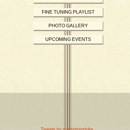
FINE TUNING PLAYLIST
PHOTO GALLERY
UPCOMING EVENTS
Tweets by martinbandyke