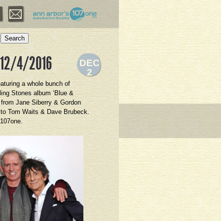
Search
 12/4/2016
DEC
2
eaturing a whole bunch of
ling Stones album ‘Blue &
c from Jane Siberry & Gordon
es to Tom Waits & Dave Brubeck.
 107one.