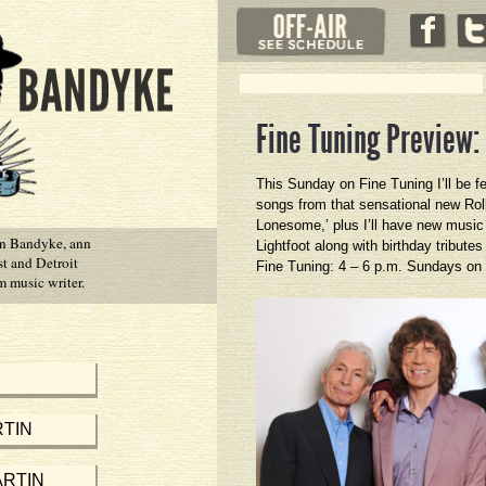
Fine Tuning Preview:
This Sunday on Fine Tuning I’ll be f
songs from that sensational new Rol
Lonesome,’ plus I’ll have new musi
in Bandyke, ann
Lightfoot along with birthday tribut
st and Detroit
Fine Tuning: 4 – 6 p.m. Sundays on
 music writer.
TIN
RTIN