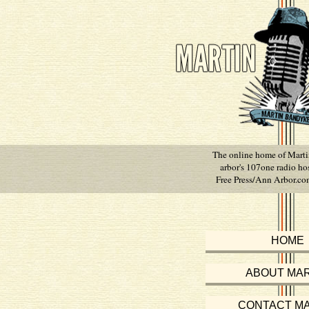
The online home of Mart
arbor's 107one radio ho
Free Press/Ann Arbor.com
HOME
ABOUT MAR
CONTACT MA