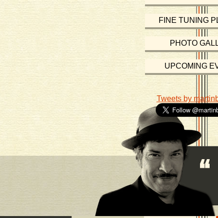
FINE TUNING P
PHOTO GAL
UPCOMING E
Tweets by martin