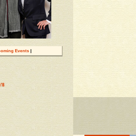
oming Events
|
8/16