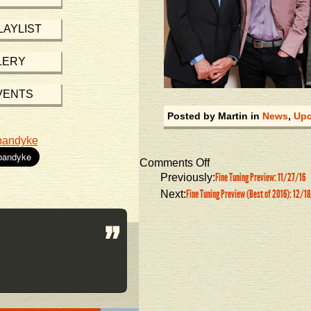
LAYLIST
LERY
VENTS
Posted by Martin in
News
,
Upc
bandyke
Comments Off
Fine Tuning Preview: 11/27/16
Previously:
Fine Tuning Preview (Best of 2016): 12/1
Next: