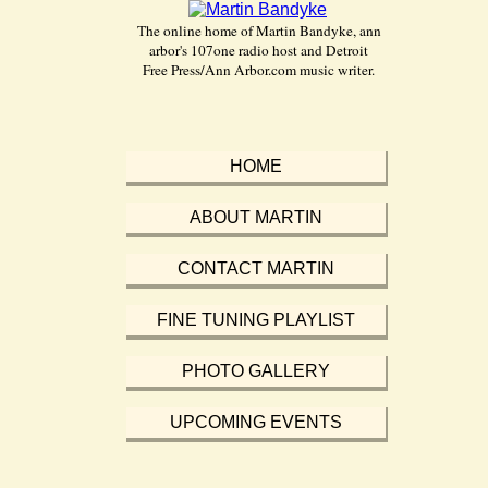
The online home of Martin Bandyke, ann
arbor's 107one radio host and Detroit
Free Press/Ann Arbor.com music writer.
HOME
ABOUT MARTIN
CONTACT MARTIN
FINE TUNING PLAYLIST
PHOTO GALLERY
UPCOMING EVENTS