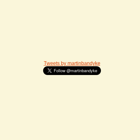
Tweets by martinbandyke