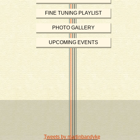
FINE TUNING PLAYLIST
PHOTO GALLERY
UPCOMING EVENTS
Tweets by martinbandyke