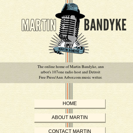
The online home of Martin Bandyke, ann
arbor's 107one radio host and Detroit
Free Press/Ann Arbor.com music writer.
HOME
ABOUT MARTIN
CONTACT MARTIN